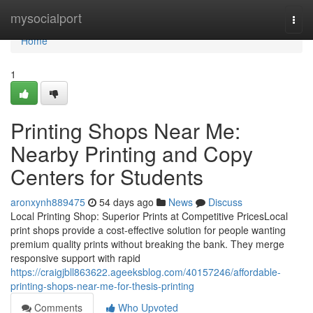
Home
mysocialport
Togg
navi
Home
1
Printing Shops Near Me:
Nearby Printing and Copy
Centers for Students
aronxynh889475
54 days ago
News
Discuss
Local Printing Shop: Superior Prints at Competitive PricesLocal
print shops provide a cost-effective solution for people wanting
premium quality prints without breaking the bank. They merge
responsive support with rapid
https://craigjbll863622.ageeksblog.com/40157246/affordable-
printing-shops-near-me-for-thesis-printing
Comments
Who Upvoted