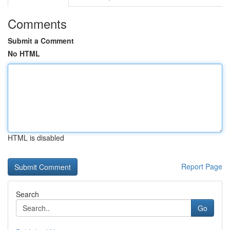
Comments
Submit a Comment
No HTML
HTML is disabled
Report Page
Search
Go