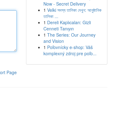
Now - Secret Delivery
1
Velki সদস্য তালিকা দেখুন: আনুষ্ঠানিক
তালিকা ...
1
Dereli Kaplıcaları: Gizli
Cenneti Tanıyın
1
The Series: Our Journey
and Vision
1
Poľovnícky e-shop: Váš
komplexný zdroj pre poľo...
ort Page