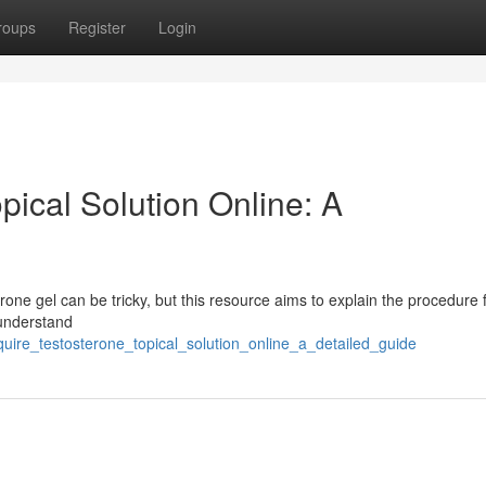
roups
Register
Login
ical Solution Online: A
rone gel can be tricky, but this resource aims to explain the procedure 
 understand
quire_testosterone_topical_solution_online_a_detailed_guide