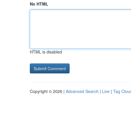
No HTML
HTML is disabled
Copyright © 2026 |
Advanced Search
|
Live
|
Tag Clou