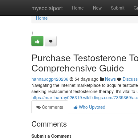
Home
mysocialport
Home
New
Submit
G
Home
1
Purchase Testosterone Top
Comprehensive Guide
hannauqgp420236
54 days ago
News
Discuss
Navigating the internet marketplace to acquire testoste
seeking replacement testosterone therapy. It's vital to
https://martinarray026319.wikitidings.com/7339369/ac
Comments
Who Upvoted
Comments
Submit a Comment