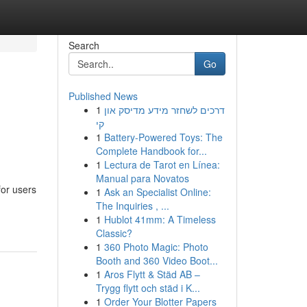
Search
Go
Published News
1
דרכים לשחזר מידע מדיסק און
קי
1
Battery-Powered Toys: The
Complete Handbook for...
1
Lectura de Tarot en Línea:
Manual para Novatos
for users
1
Ask an Specialist Online:
The Inquiries , ...
1
Hublot 41mm: A Timeless
Classic?
1
360 Photo Magic: Photo
Booth and 360 Video Boot...
1
Aros Flytt & Städ AB –
Trygg flytt och städ i K...
1
Order Your Blotter Papers