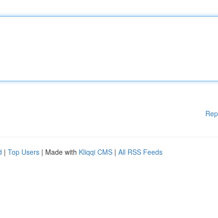
Rep
d
|
Top Users
| Made with
Kliqqi CMS
|
All RSS Feeds