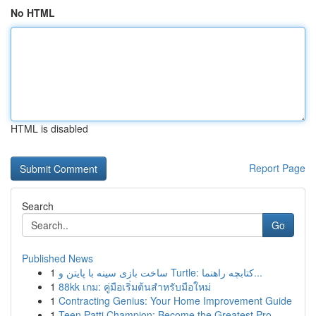
No HTML
HTML is disabled
Report Page
Search
Go
Published News
1
ساخت بازی سینه با پایتن و Turtle: کتابچه راهنما...
1
88kk เกม: คู่มือเริ่มต้นสำหรับมือใหม่
1
Contracting Genius: Your Home Improvement Guide
1
Teen Patti Champion: Become the Greatest Pro