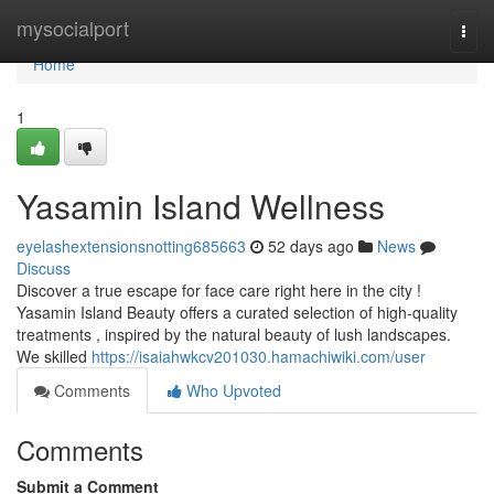
Home
mysocialport
Togg
navi
Home
1
Yasamin Island Wellness
eyelashextensionsnotting685663
52 days ago
News
Discuss
Discover a true escape for face care right here in the city !
Yasamin Island Beauty offers a curated selection of high-quality
treatments , inspired by the natural beauty of lush landscapes.
We skilled
https://isaiahwkcv201030.hamachiwiki.com/user
Comments
Who Upvoted
Comments
Submit a Comment