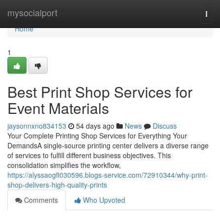
Home
mysocialport
Togg
navi
Home
1
Best Print Shop Services for
Event Materials
jaysonnxno834153
54 days ago
News
Discuss
Your Complete Printing Shop Services for Everything Your
DemandsA single-source printing center delivers a diverse range
of services to fulfill different business objectives. This
consolidation simplifies the workflow,
https://alyssaogfl030596.blogs-service.com/72910344/why-print-
shop-delivers-high-quality-prints
Comments
Who Upvoted