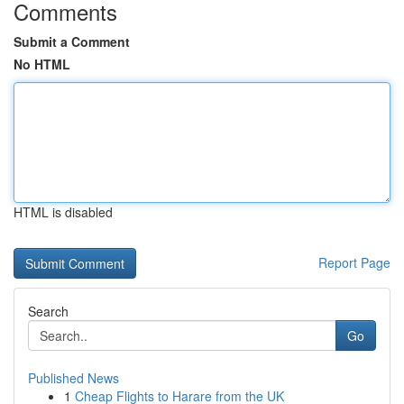
Comments
Submit a Comment
No HTML
HTML is disabled
Report Page
Search
Go
Published News
1
Cheap Flights to Harare from the UK