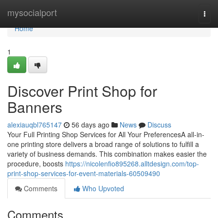
Home
mysocialport
Togg
navi
Home
1
Discover Print Shop for
Banners
alexiauqbl765147
56 days ago
News
Discuss
Your Full Printing Shop Services for All Your PreferencesA all-in-
one printing store delivers a broad range of solutions to fulfill a
variety of business demands. This combination makes easier the
procedure, boosts
https://nicolenfio895268.alltdesign.com/top-
print-shop-services-for-event-materials-60509490
Comments
Who Upvoted
Comments