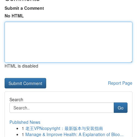
Submit a Comment
No HTML
HTML is disabled
Report Page
Search
Go
Published News
1
老王VPNcopyright：最新版本与安装指南
1
Manage & Improve Health: A Explanation of Bloo...