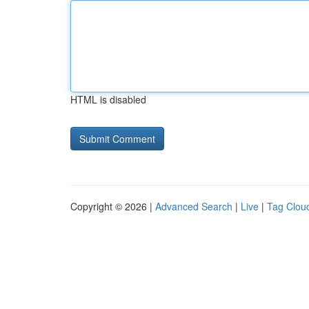
HTML is disabled
Copyright © 2026 |
Advanced Search
|
Live
|
Tag Clou