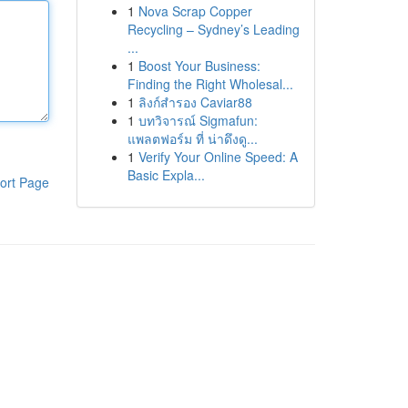
1
Nova Scrap Copper
Recycling – Sydney’s Leading
...
1
Boost Your Business:
Finding the Right Wholesal...
1
ลิงก์สำรอง Caviar88
1
บทวิจารณ์ Sigmafun:
แพลตฟอร์ม ที่ น่าดึงดู...
1
Verify Your Online Speed: A
Basic Expla...
ort Page