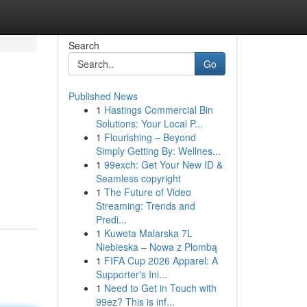
Search
Go
Published News
1
Hastings Commercial Bin
Solutions: Your Local P...
1
Flourishing – Beyond
Simply Getting By: Wellnes...
1
99exch: Get Your New ID &
Seamless copyright
1
The Future of Video
Streaming: Trends and
Predi...
1
Kuweta Malarska 7L
Niebieska – Nowa z Plombą
1
FIFA Cup 2026 Apparel: A
Supporter's Ini...
1
Need to Get in Touch with
99ez? This is inf...