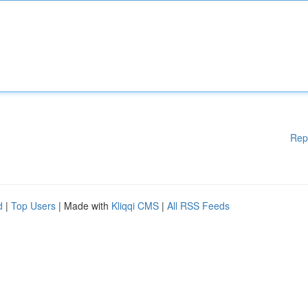
Rep
d
|
Top Users
| Made with
Kliqqi CMS
|
All RSS Feeds