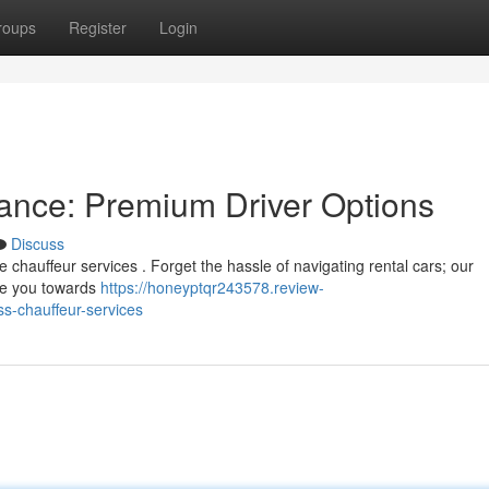
roups
Register
Login
ance: Premium Driver Options
Discuss
 chauffeur services . Forget the hassle of navigating rental cars; our
ake you towards
https://honeyptqr243578.review-
ss-chauffeur-services