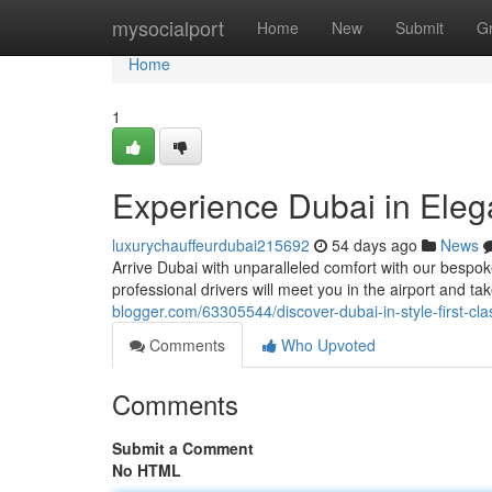
Home
mysocialport
Home
New
Submit
G
Home
1
Experience Dubai in Eleg
luxurychauffeurdubai215692
54 days ago
News
Arrive Dubai with unparalleled comfort with our bespoke
professional drivers will meet you in the airport and t
blogger.com/63305544/discover-dubai-in-style-first-cla
Comments
Who Upvoted
Comments
Submit a Comment
No HTML