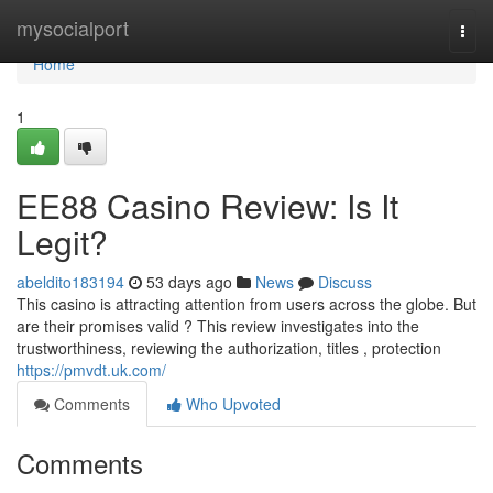
Home
mysocialport
Togg
navi
Home
1
EE88 Casino Review: Is It
Legit?
abeldito183194
53 days ago
News
Discuss
This casino is attracting attention from users across the globe. But
are their promises valid ? This review investigates into the
trustworthiness, reviewing the authorization, titles , protection
https://pmvdt.uk.com/
Comments
Who Upvoted
Comments