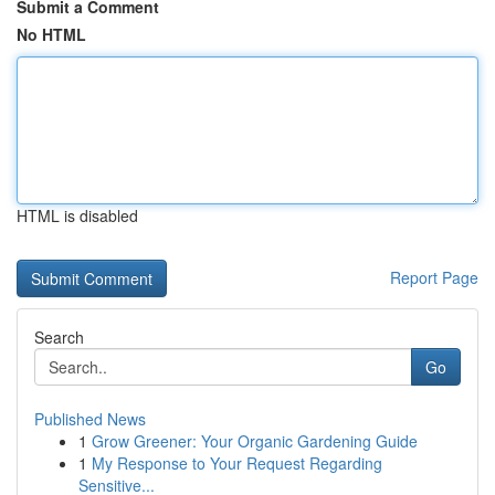
Submit a Comment
No HTML
HTML is disabled
Report Page
Search
Go
Published News
1
Grow Greener: Your Organic Gardening Guide
1
My Response to Your Request Regarding
Sensitive...