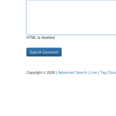
HTML is disabled
Copyright © 2026 |
Advanced Search
|
Live
|
Tag Clou