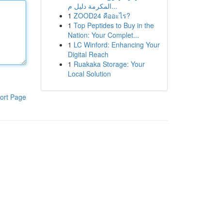
المكرمة دليل م...
1
ZOOD24 คืออะไร?
1
Top Peptides to Buy in the
Nation: Your Complet...
1
LC Winford: Enhancing Your
Digital Reach
1
Ruakaka Storage: Your
Local Solution
ort Page