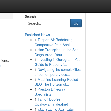
Search
Go
Published News
1
Tusport AI: Redefining
Competitive Data Anal...
1
Hair Transplant in the San
Diego Area : Your...
1
Investing in Gurugram: Your
tions,
Guide to Property i...
r-
1
Navigating the complexities
of contemporary eco...
1
Machine Learning-Fueled
SEO The Horizon of...
1
Preston Driveway
Specialists
1
Tanio i Dobrze -
Opakowania Idealne!
1
تطهير صهاريج المياه بمكة