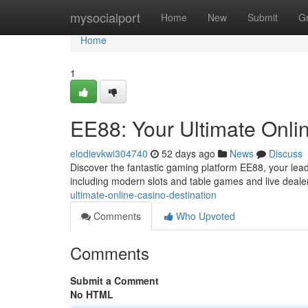
Home
mysocialport
Home
New
Submit
G
Home
1
EE88: Your Ultimate Onli
elodievkwi304740
52 days ago
News
Discuss
Discover the fantastic gaming platform EE88, your lead
including modern slots and table games and live deale
ultimate-online-casino-destination
Comments
Who Upvoted
Comments
Submit a Comment
No HTML