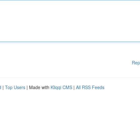
Rep
d
|
Top Users
| Made with
Kliqqi CMS
|
All RSS Feeds