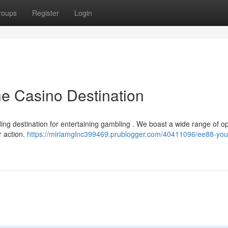
roups
Register
Login
ne Casino Destination
ing destination for entertaining gambling . We boast a wide range of op
r action.
https://miriamglnc399469.prublogger.com/40411096/ee88-you