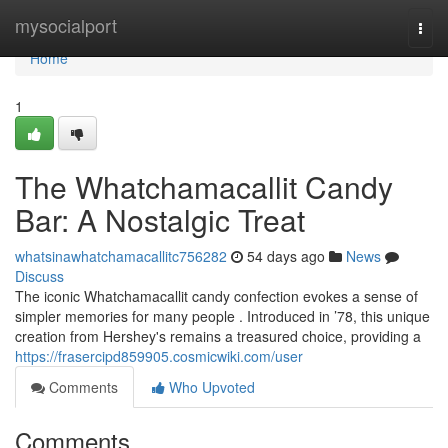
Home
mysocialport
Togg
navi
Home
1
The Whatchamacallit Candy
Bar: A Nostalgic Treat
whatsinawhatchamacallitc756282
54 days ago
News
Discuss
The iconic Whatchamacallit candy confection evokes a sense of
simpler memories for many people . Introduced in ’78, this unique
creation from Hershey's remains a treasured choice, providing a
https://frasercipd859905.cosmicwiki.com/user
Comments
Who Upvoted
Comments