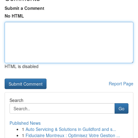
Submit a Comment
No HTML
HTML is disabled
Report Page
Search
Go
Published News
1
Auto Servicing & Solutions in Guildford and s...
1
Fiduciaire Montreux : Optimisez Votre Gestion ...