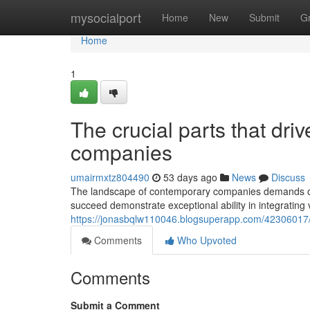
Home
mysocialport
Home
New
Submit
G
Home
1
The crucial parts that dr
companies
umairmxtz804490
53 days ago
News
Discuss
The landscape of contemporary companies demands org
succeed demonstrate exceptional ability in integrating
https://jonasbqlw110046.blogsuperapp.com/42306017/w
Comments
Who Upvoted
Comments
Submit a Comment