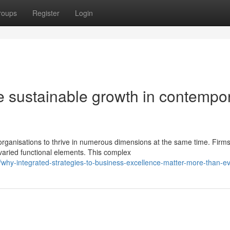
roups
Register
Login
ive sustainable growth in contempo
anisations to thrive in numerous dimensions at the same time. Firms
 varied functional elements. This complex
hy-integrated-strategies-to-business-excellence-matter-more-than-e