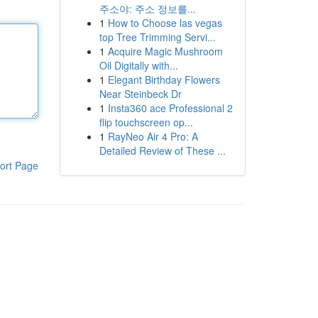
주소야: 주소 정보를...
1
How to Choose las vegas
top Tree Trimming Servi...
1
Acquire Magic Mushroom
Oil Digitally with...
1
Elegant Birthday Flowers
Near Steinbeck Dr
1
Insta360 ace Professional 2
flip touchscreen op...
1
RayNeo Air 4 Pro: A
Detailed Review of These ...
ort Page