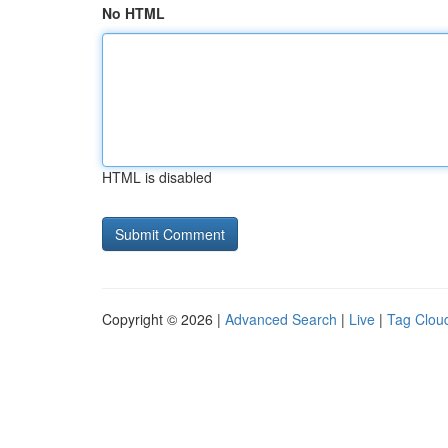
No HTML
HTML is disabled
Copyright © 2026 |
Advanced Search
|
Live
|
Tag Clou