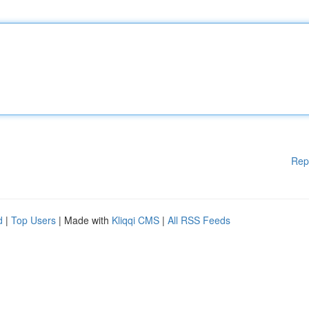
Rep
d
|
Top Users
| Made with
Kliqqi CMS
|
All RSS Feeds