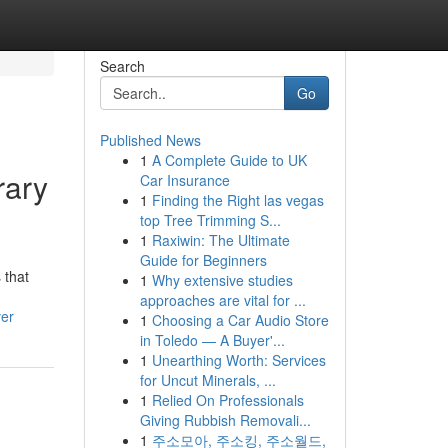
Search
Go
Published News
1
A Complete Guide to UK
rary
Car Insurance
1
Finding the Right las vegas
top Tree Trimming S...
1
Raxiwin: The Ultimate
Guide for Beginners
 that
1
Why extensive studies
approaches are vital for ...
ver
1
Choosing a Car Audio Store
in Toledo — A Buyer'...
1
Unearthing Worth: Services
for Uncut Minerals, ...
1
Relied On Professionals
Giving Rubbish Removali...
1
주소모아, 주소킹, 주소월드,