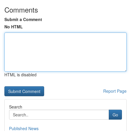
Comments
Submit a Comment
No HTML
HTML is disabled
Report Page
Search
Go
Published News