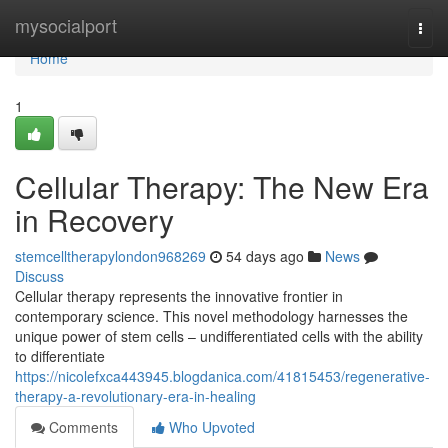
Home
mysocialport
Togg
navi
Home
1
Cellular Therapy: The New Era
in Recovery
stemcelltherapylondon968269
54 days ago
News
Discuss
Cellular therapy represents the innovative frontier in
contemporary science. This novel methodology harnesses the
unique power of stem cells – undifferentiated cells with the ability
to differentiate
https://nicolefxca443945.blogdanica.com/41815453/regenerative-
therapy-a-revolutionary-era-in-healing
Comments
Who Upvoted