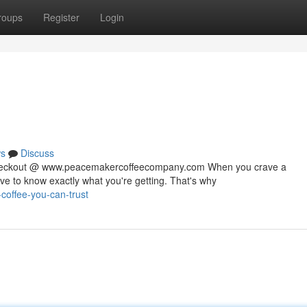
roups
Register
Login
s
Discuss
 checkout @ www.peacemakercoffeecompany.com When you crave a
rve to know exactly what you're getting. That's why
coffee-you-can-trust