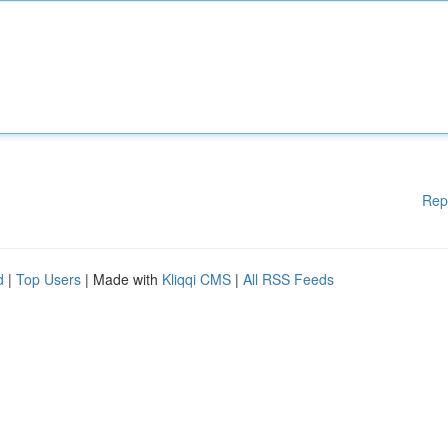
Rep
d
|
Top Users
| Made with
Kliqqi CMS
|
All RSS Feeds