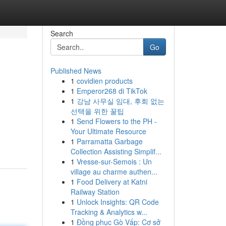
Search
Go
Published News
1
covidien products
1
Emperor268 di TikTok
1
강남 사무실 임대, 후회 없는
선택을 위한 꿀팁
1
Send Flowers to the PH -
Your Ultimate Resource
1
Parramatta Garbage
Collection Assisting Simplif...
1
Vresse-sur-Semois : Un
village au charme authen...
1
Food Delivery at Katni
Railway Station
1
Unlock Insights: QR Code
Tracking & Analytics w...
1
Đồng phục Gò Vấp: Cơ sở