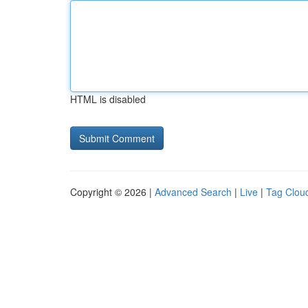
HTML is disabled
Copyright © 2026 |
Advanced Search
|
Live
|
Tag Clou