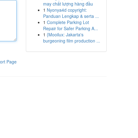
may chất lượng hàng đầu
1
Nyonya4d copyright:
Panduan Lengkap & serta ...
1
Complete Parking Lot
Repair for Safer Parking A...
1
{Mooilux: Jakarta's
burgeoning film production ...
ort Page