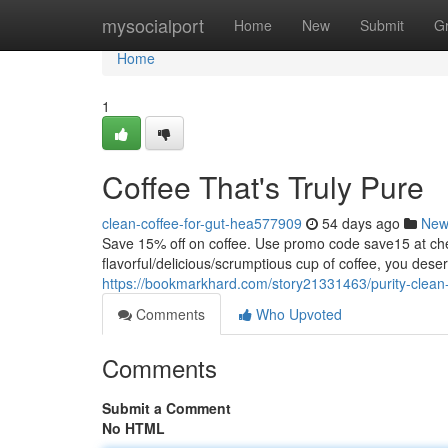
Home
mysocialport
Home
New
Submit
G
Home
1
Coffee That's Truly Pure
clean-coffee-for-gut-hea577909
54 days ago
New
Save 15% off on coffee. Use promo code save15 at
flavorful/delicious/scrumptious cup of coffee, you dese
https://bookmarkhard.com/story21331463/purity-clean-
Comments
Who Upvoted
Comments
Submit a Comment
No HTML