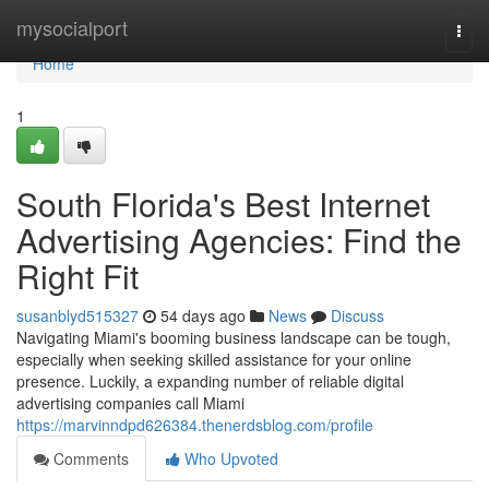
Home
mysocialport
Togg
navi
Home
1
South Florida's Best Internet
Advertising Agencies: Find the
Right Fit
susanblyd515327
54 days ago
News
Discuss
Navigating Miami's booming business landscape can be tough,
especially when seeking skilled assistance for your online
presence. Luckily, a expanding number of reliable digital
advertising companies call Miami
https://marvinndpd626384.thenerdsblog.com/profile
Comments
Who Upvoted