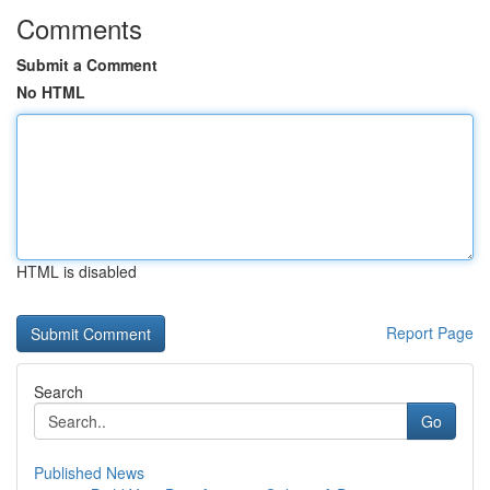
Comments
Submit a Comment
No HTML
HTML is disabled
Report Page
Search
Go
Published News