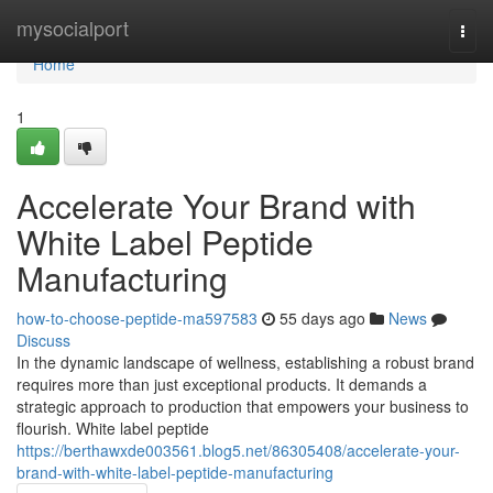
Home
mysocialport
Togg
navi
Home
1
Accelerate Your Brand with
White Label Peptide
Manufacturing
how-to-choose-peptide-ma597583
55 days ago
News
Discuss
In the dynamic landscape of wellness, establishing a robust brand
requires more than just exceptional products. It demands a
strategic approach to production that empowers your business to
flourish. White label peptide
https://berthawxde003561.blog5.net/86305408/accelerate-your-
brand-with-white-label-peptide-manufacturing