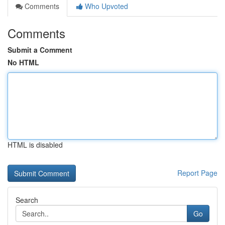
Comments
Who Upvoted
Comments
Submit a Comment
No HTML
HTML is disabled
Report Page
Search
Go