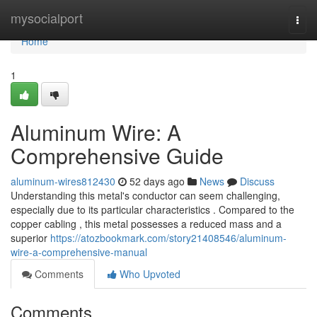
Home
mysocialport
Togg
navi
Home
1
Aluminum Wire: A
Comprehensive Guide
aluminum-wires812430
52 days ago
News
Discuss
Understanding this metal's conductor can seem challenging,
especially due to its particular characteristics . Compared to the
copper cabling , this metal possesses a reduced mass and a
superior
https://atozbookmark.com/story21408546/aluminum-
wire-a-comprehensive-manual
Comments
Who Upvoted
Comments