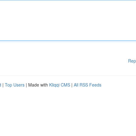
Rep
d
|
Top Users
| Made with
Kliqqi CMS
|
All RSS Feeds