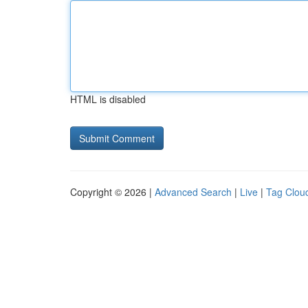
HTML is disabled
Copyright © 2026 |
Advanced Search
|
Live
|
Tag Clou