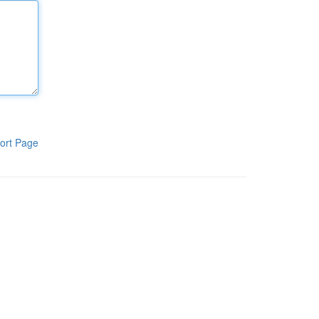
ort Page