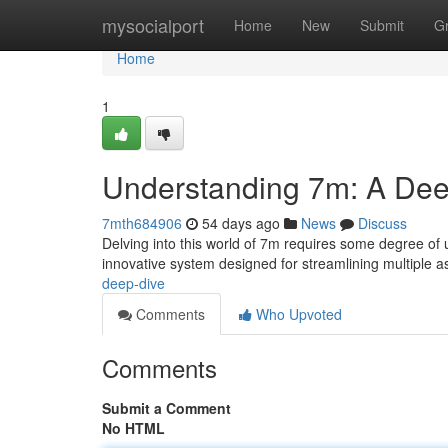
Home
mysocialport
Home
New
Submit
G
Home
1
Understanding 7m: A Dee
7mth684906
54 days ago
News
Discuss
Delving into this world of 7m requires some degree of u
innovative system designed for streamlining multiple a
deep-dive
Comments
Who Upvoted
Comments
Submit a Comment
No HTML