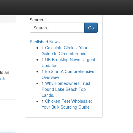
Search
Go
Published News
1
Calculate Circles: Your
Guide to Circumference
1
UK Breaking News: Urgent
Updates
1
IdxStar: A Comprehensive
ts an
Overview
m-a-
1
Why Homeowners Trust
Round Lake Beach Top
Lands...
1
Chicken Feet Wholesale:
Your Bulk Sourcing Guide