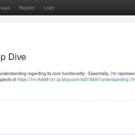
roups
Register
Login
p Dive
nderstanding regarding its core functionality . Essentially, 7m represen
spects of
https://7m-th898141.ja-blog.com/42074697/understanding-7