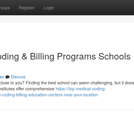
roups
Register
Login
ding & Billing Programs Schools 
ws
Discuss
lose to you? Finding the best school can seem challenging, but it does
nstitutes offer comprehensive
https://top-medical-coding-
oding-billing-education-centers-near-your-location