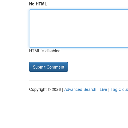
No HTML
HTML is disabled
Copyright © 2026 |
Advanced Search
|
Live
|
Tag Clou