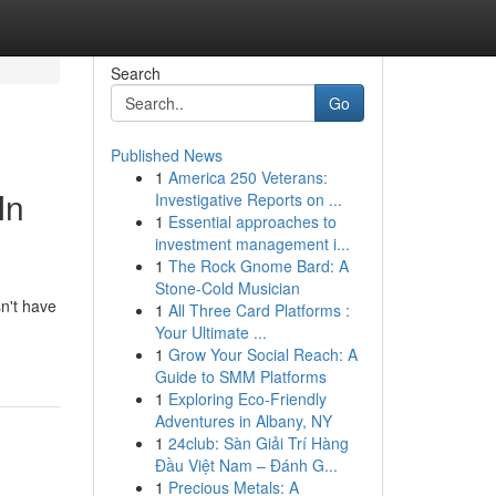
Search
Go
Published News
1
America 250 Veterans:
In
Investigative Reports on ...
1
Essential approaches to
investment management i...
1
The Rock Gnome Bard: A
Stone-Cold Musician
n't have
1
All Three Card Platforms :
Your Ultimate ...
1
Grow Your Social Reach: A
Guide to SMM Platforms
1
Exploring Eco-Friendly
Adventures in Albany, NY
1
24club: Sàn Giải Trí Hàng
Đầu Việt Nam – Đánh G...
1
Precious Metals: A