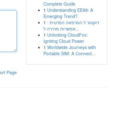
Complete Guide
1
Understanding EE88: A
Emerging Trend?
1
דוקטור ל המרפאה הפרטית :
אפשרות מהירה ל...
1
Unlocking CloudFox:
Igniting Cloud Power
1
Worldwide Journeys with
Portable SIM: A Connect...
ort Page