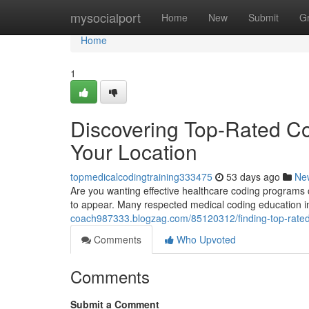
Home
mysocialport
Home
New
Submit
G
Home
1
Discovering Top-Rated Co
Your Location
topmedicalcodingtraining333475
53 days ago
Ne
Are you wanting effective healthcare coding programs c
to appear. Many respected medical coding education i
coach987333.blogzag.com/85120312/finding-top-rated-c
Comments
Who Upvoted
Comments
Submit a Comment