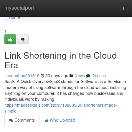
Home
mysocialport
Togg
navi
Home
1
Link Shortening in the Cloud
Era
tiannaabpa501319
53 days ago
News
Discuss
SaaS: A Quick OverviewSaaS stands for Software as a Service, a
modern way of using software through the cloud without installing
anything on your computer. It has changed how businesses and
individuals work by making
https://madesocials.com/story7186605/url-shorteners-made-
simple
Comments
Who Upvoted