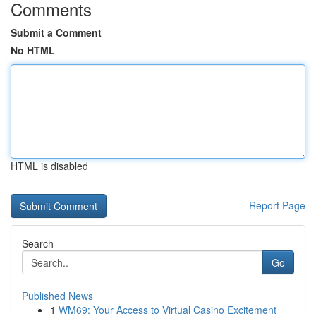
Comments
Submit a Comment
No HTML
HTML is disabled
Report Page
Search
Go
Published News
1
WM69: Your Access to Virtual Casino Excitement