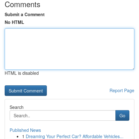
Comments
Submit a Comment
No HTML
HTML is disabled
Report Page
Search
Go
Published News
1
Dreaming Your Perfect Car? Affordable Vehicles...