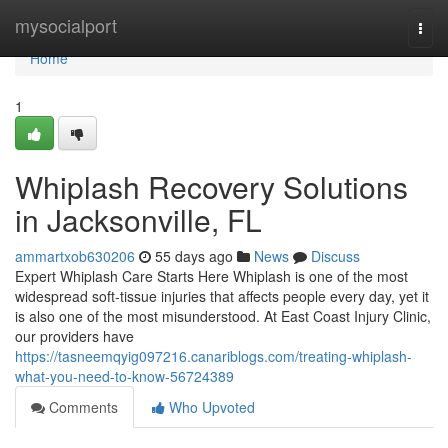
Home
mysocialport
Togg
navi
Home
1
Whiplash Recovery Solutions
in Jacksonville, FL
ammartxob630206
55 days ago
News
Discuss
Expert Whiplash Care Starts Here Whiplash is one of the most
widespread soft-tissue injuries that affects people every day, yet it
is also one of the most misunderstood. At East Coast Injury Clinic,
our providers have
https://tasneemqyig097216.canariblogs.com/treating-whiplash-
what-you-need-to-know-56724389
Comments
Who Upvoted