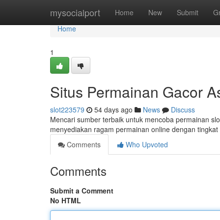
Home
mysocialport
Home
New
Submit
G
Home
1
Situs Permainan Gacor As
slot223579
54 days ago
News
Discuss
Mencari sumber terbaik untuk mencoba permainan slot d
menyediakan ragam permainan online dengan tingka
Comments
Who Upvoted
Comments
Submit a Comment
No HTML