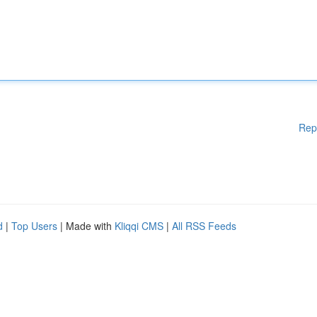
Rep
d
|
Top Users
| Made with
Kliqqi CMS
|
All RSS Feeds