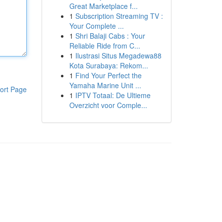
Great Marketplace f...
1
Subscription Streaming TV :
Your Complete ...
1
Shri Balaji Cabs : Your
Reliable Ride from C...
1
Ilustrasi Situs Megadewa88
Kota Surabaya: Rekom...
1
Find Your Perfect the
Yamaha Marine Unit ...
ort Page
1
IPTV Totaal: De Ultieme
Overzicht voor Comple...