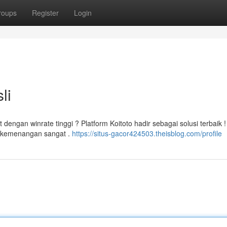
roups
Register
Login
li
engan winrate tinggi ? Platform Koitoto hadir sebagai solusi terbaik 
t kemenangan sangat .
https://situs-gacor424503.theisblog.com/profile