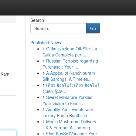
Search
Go
Published News
1
Ottimizzazione Off-Site: La
Guida Completa per ...
1
Russian Tortoise regarding
Purchase : Your ...
1
A Appeal of Kanchipuram
! Kami
Silk Sarongs: A Timeles...
1
เที่ยว สิงคโปร์: เที่ยว สิงคโปร์
คุ้มค่า คุ้มค่...
1
Sweet Miniature Yorkies:
Your Guide to Findi...
1
Amplify Your Events with
Luxury Photo Booths in...
1
Magic Mushroom Delivery
UK & Europe: A Thoroug...
1
Find BuySellVoucher: Your