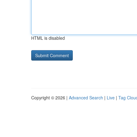
HTML is disabled
Copyright © 2026 |
Advanced Search
|
Live
|
Tag Clou