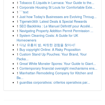
1
Tobacco E-Liquids in Larnaca: Your Guide to the...
1
Corporate Housing St Louis for Comfortable Exte...
1
```text
1
Just how Today's Businesses are Evolving Throug...
1
Tigerwin369: Latest Deals & Special Rewards
1
SEO Backlinks : Le Manuel Définitif pour Accélé...
1
Navigating Property Addition Permit Permission ...
1
System Cleaning Costs: A Guide for UK
Homeowners
1
다낭 유흥의 밤, 짜릿한 경험을 찾아서!
1
Buy copyright Online: A Risky Proposition
1
Custom Stand Up Pouches: Your Brand, Your
Packa...
1
Great White Monster Spores: Your Guide to Giant...
1
Contemporary financial oversight mechanisms ens...
1
Manhattan Remodeling Company for Kitchen and
Ba...
1
guardias corporativos: criterios operativos par...