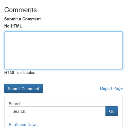
Comments
Submit a Comment
No HTML
HTML is disabled
Report Page
Search
Go
Published News