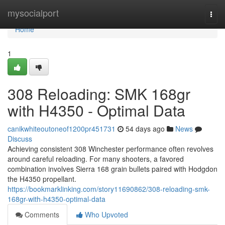
Home
mysocialport
Togg
navi
Home
1
308 Reloading: SMK 168gr
with H4350 - Optimal Data
canikwhiteoutoneof1200pr451731
54 days ago
News
Discuss
Achieving consistent 308 Winchester performance often revolves
around careful reloading. For many shooters, a favored
combination involves Sierra 168 grain bullets paired with Hodgdon
the H4350 propellant.
https://bookmarklinking.com/story11690862/308-reloading-smk-
168gr-with-h4350-optimal-data
Comments
Who Upvoted