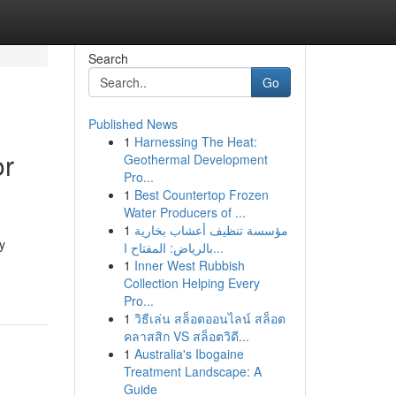
Search
Go
Published News
1
Harnessing The Heat:
or
Geothermal Development
Pro...
1
Best Countertop Frozen
Water Producers of ...
1
مؤسسة تنظيف أعشاب بخارية
y
بالرياض: المفتاح ا...
1
Inner West Rubbish
Collection Helping Every
Pro...
1
วิธีเล่น สล็อตออนไลน์ สล็อต
คลาสสิก VS สล็อตวิดี...
1
Australia's Ibogaine
Treatment Landscape: A
Guide