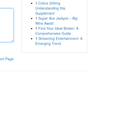
1
Cobra 200mg
Understanding this
Supplement
1
Super Ace Jackpot – Big
Wins Await!
1
Find Your Ideal Broker: A
Comprehensive Guide
1
Streaming Entertainment: A
Emerging Trend
ort Page