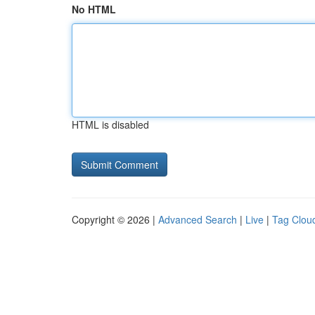
No HTML
HTML is disabled
Copyright © 2026 |
Advanced Search
|
Live
|
Tag Clou