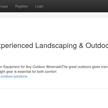
roups
Register
Login
Experienced Landscaping & Outdo
tion Equipment for Any Outdoor AficionadoThe great outdoors gives man
ght gear is essential for both comfort
-outdoor-solutions