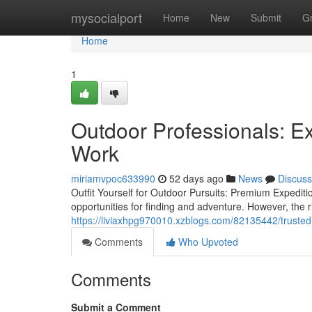
Home
mysocialport
Home
New
Submit
G
Home
1
Outdoor Professionals: 
Work
miriamvpoc633990
52 days ago
News
Discuss
Outfit Yourself for Outdoor Pursuits: Premium Expedi
opportunities for finding and adventure. However, the ri
https://liviaxhpg970010.xzblogs.com/82135442/trusted
Comments
Who Upvoted
Comments
Submit a Comment