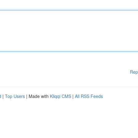
Rep
d
|
Top Users
| Made with
Kliqqi CMS
|
All RSS Feeds