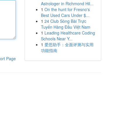
Astrologer in Richmond Hil...
1
On the hunt for Fresno's
Best Used Cars Under $...
1
24 Club Sòng Bài Trực
Tuyến Hàng Đầu Việt Nam
1
Leading Healthcare Coding
Schools Near Y...
1
爱思助手：全面评测与实用
功能指南
ort Page