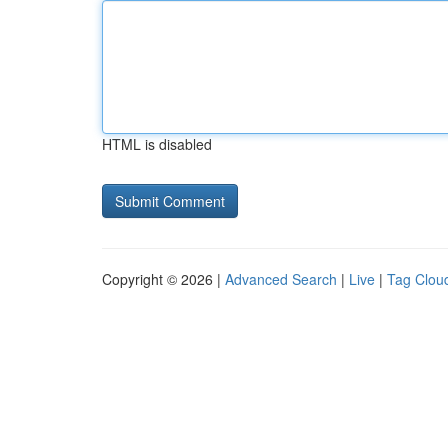
HTML is disabled
Copyright © 2026 |
Advanced Search
|
Live
|
Tag Clou