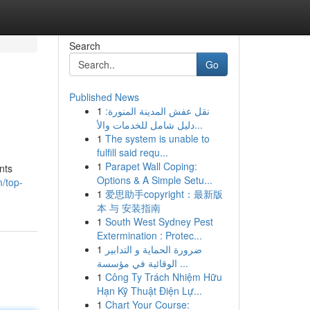
Search
Go
Published News
1
نقل عفش المدينة المنورة:
دليل شامل للخدمات والأ...
1
The system is unable to
fulfill said requ...
1
Parapet Wall Coping:
nts
Options & A Simple Setu...
m/top-
1
爱思助手copyright：最新版
本 与 安装指南
1
South West Sydney Pest
Extermination : Protec...
1
ضرورة الحماية و التدابير
الوقائية في مؤسسة ...
1
Công Ty Trách Nhiệm Hữu
Hạn Kỹ Thuật Điện Lự...
1
Chart Your Course: