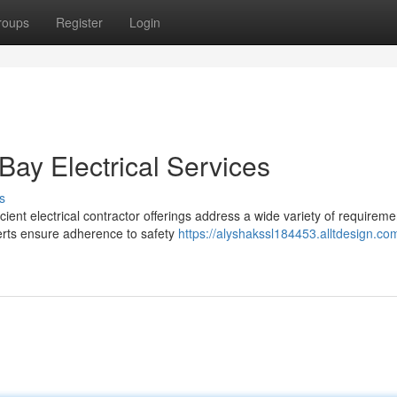
roups
Register
Login
Bay Electrical Services
s
ient electrical contractor offerings address a wide variety of requireme
erts ensure adherence to safety
https://alyshakssl184453.alltdesign.co