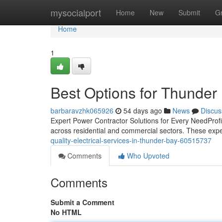
Home
mysocialport
Home
New
Submit
G
Home
1
Best Options for Thunder 
barbaravzhk065926
54 days ago
News
Discus
Expert Power Contractor Solutions for Every NeedProfic
across residential and commercial sectors. These exp
quality-electrical-services-in-thunder-bay-60515737
Comments
Who Upvoted
Comments
Submit a Comment
No HTML