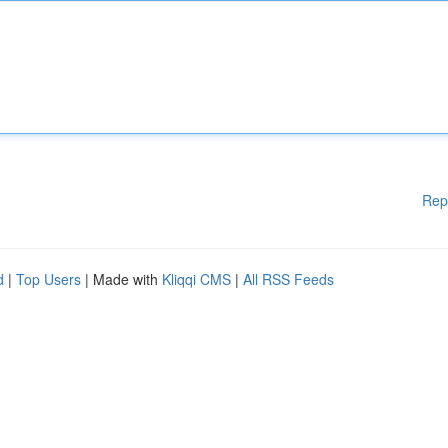
Rep
d
|
Top Users
| Made with
Kliqqi CMS
|
All RSS Feeds