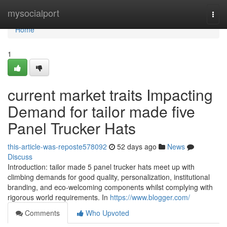
Home
mysocialport
Togg
navi
Home
1
current market traits Impacting
Demand for tailor made five
Panel Trucker Hats
this-article-was-reposte578092
52 days ago
News
Discuss
Introduction: tailor made 5 panel trucker hats meet up with
climbing demands for good quality, personalization, institutional
branding, and eco-welcoming components whilst complying with
rigorous world requirements. In
https://www.blogger.com/
Comments
Who Upvoted