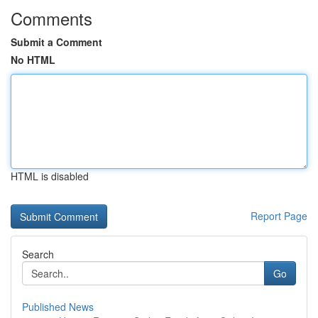
Comments
Submit a Comment
No HTML
HTML is disabled
Report Page
Search
Go
Published News