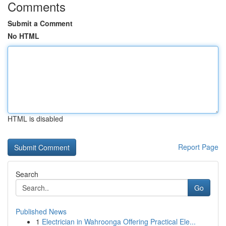
Comments
Submit a Comment
No HTML
HTML is disabled
Report Page
Search
Go
Published News
1
Electrician in Wahroonga Offering Practical Ele...