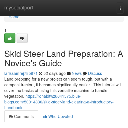
Home
mysocialport
Togg
navi
Home
1
Skid Steer Land Preparation: A
Novice's Guide
larissamrej785971
52 days ago
News
Discuss
Land prepping for a new project can seem tough, but with a
compact tractor , it becomes significantly easier . This tutorial will
cover the basics of using this versatile machine to handle
vegetation,
https://ronaldtwzu041575.blue-
blogs.com/50014830/skid-steer-land-clearing-a-introductory-
handbook
Comments
Who Upvoted