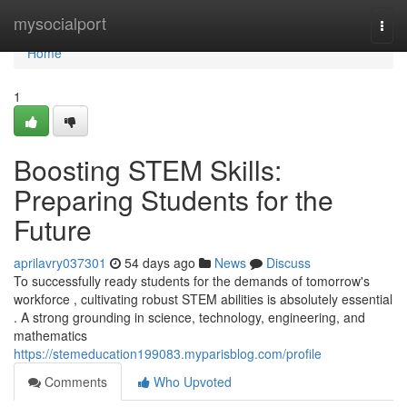
Home
mysocialport
Togg
navi
Home
1
Boosting STEM Skills:
Preparing Students for the
Future
aprilavry037301
54 days ago
News
Discuss
To successfully ready students for the demands of tomorrow's
workforce , cultivating robust STEM abilities is absolutely essential
. A strong grounding in science, technology, engineering, and
mathematics
https://stemeducation199083.myparisblog.com/profile
Comments
Who Upvoted