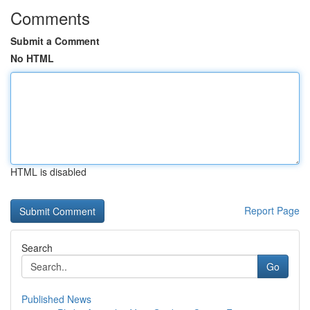
Comments
Submit a Comment
No HTML
HTML is disabled
Report Page
Search
Go
Published News