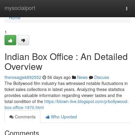
Home
mysocialport
Togg
navi
Home
1
Indian Box Office : An Detailed
Overview
theresagjek892552
56 days ago
News
Discuss
The Bollywood film industry has witnessed notable fluctuations in
ticket sales collections in latest years. Analyzing these statistics
provides valuable information regarding viewer tastes and the
total condition of the
https://btown-live.blogspot.com/p/bollywood-
box-office-1970.html
Comments
Who Upvoted
Comments