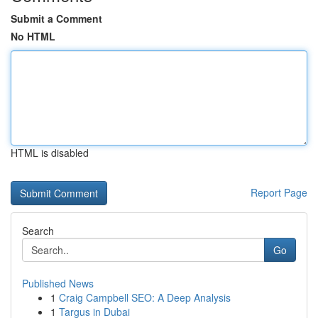
Submit a Comment
No HTML
HTML is disabled
Report Page
Search
Go
Published News
1
Craig Campbell SEO: A Deep Analysis
1
Targus in Dubai