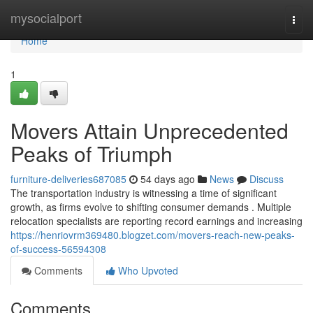
Home
mysocialport
Togg
navi
Home
1
Movers Attain Unprecedented
Peaks of Triumph
furniture-deliveries687085
54 days ago
News
Discuss
The transportation industry is witnessing a time of significant
growth, as firms evolve to shifting consumer demands . Multiple
relocation specialists are reporting record earnings and increasing
https://henriovrm369480.blogzet.com/movers-reach-new-peaks-
of-success-56594308
Comments
Who Upvoted
Comments