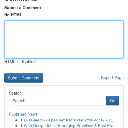
Submit a Comment
No HTML
HTML is disabled
Report Page
Search
Go
Published News
1
Дизайнерский ремонт в Москве: стоимость и х...
1
Web Design India: Emerging Practices & Best Pra...