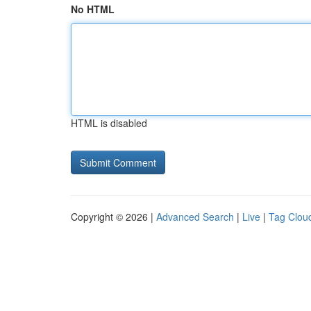
No HTML
HTML is disabled
Copyright © 2026 |
Advanced Search
|
Live
|
Tag Clou