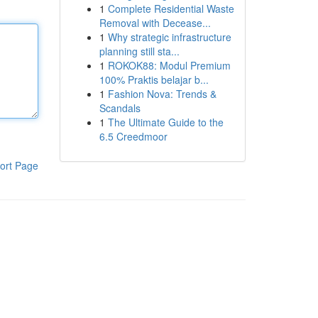
1
Complete Residential Waste
Removal with Decease...
1
Why strategic infrastructure
planning still sta...
1
ROKOK88: Modul Premium
100% Praktis belajar b...
1
Fashion Nova: Trends &
Scandals
1
The Ultimate Guide to the
6.5 Creedmoor
ort Page