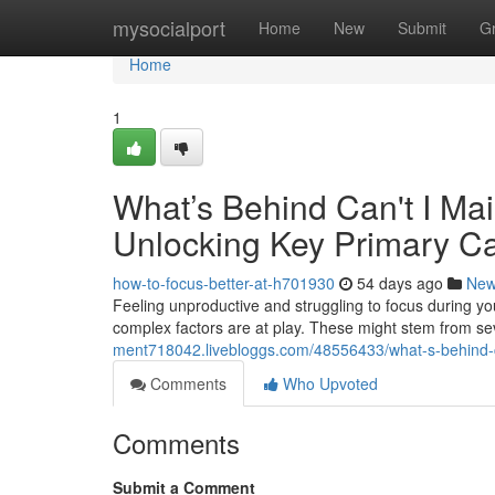
Home
mysocialport
Home
New
Submit
G
Home
1
What’s Behind Can't I Mai
Unlocking Key Primary C
how-to-focus-better-at-h701930
54 days ago
Ne
Feeling unproductive and struggling to focus during your
complex factors are at play. These might stem from se
ment718042.livebloggs.com/48556433/what-s-behind-ca
Comments
Who Upvoted
Comments
Submit a Comment