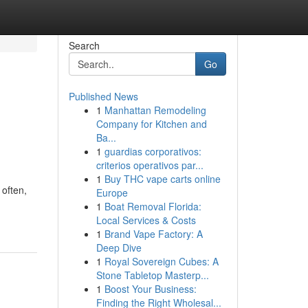
Search
Go
Published News
1
Manhattan Remodeling
Company for Kitchen and
Ba...
1
guardias corporativos:
criterios operativos par...
1
Buy THC vape carts online
 often,
Europe
1
Boat Removal Florida:
Local Services & Costs
1
Brand Vape Factory: A
Deep Dive
1
Royal Sovereign Cubes: A
Stone Tabletop Masterp...
1
Boost Your Business:
Finding the Right Wholesal...