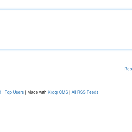
Rep
d
|
Top Users
| Made with
Kliqqi CMS
|
All RSS Feeds