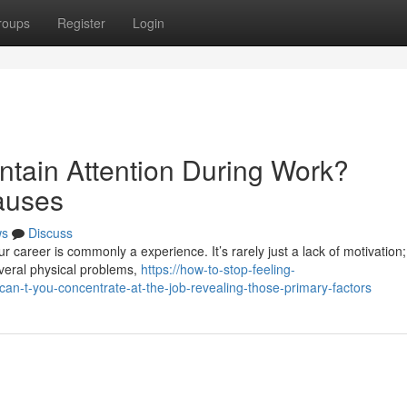
roups
Register
Login
ntain Attention During Work?
auses
ws
Discuss
 career is commonly a experience. It’s rarely just a lack of motivation;
veral physical problems,
https://how-to-stop-feeling-
n-t-you-concentrate-at-the-job-revealing-those-primary-factors