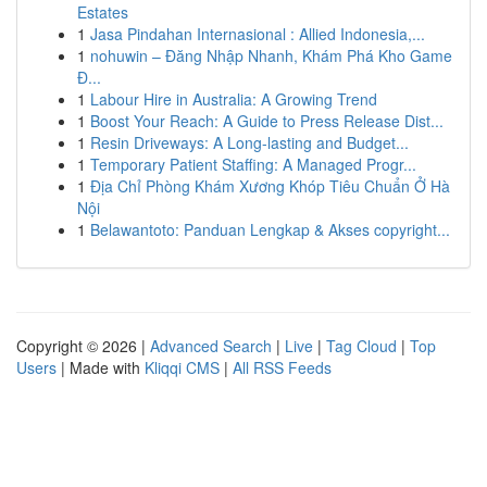
Estates
1
Jasa Pindahan Internasional : Allied Indonesia,...
1
nohuwin – Đăng Nhập Nhanh, Khám Phá Kho Game
Đ...
1
Labour Hire in Australia: A Growing Trend
1
Boost Your Reach: A Guide to Press Release Dist...
1
Resin Driveways: A Long-lasting and Budget...
1
Temporary Patient Staffing: A Managed Progr...
1
Địa Chỉ Phòng Khám Xương Khóp Tiêu Chuẩn Ở Hà
Nội
1
Belawantoto: Panduan Lengkap & Akses copyright...
Copyright © 2026 |
Advanced Search
|
Live
|
Tag Cloud
|
Top
Users
| Made with
Kliqqi CMS
|
All RSS Feeds