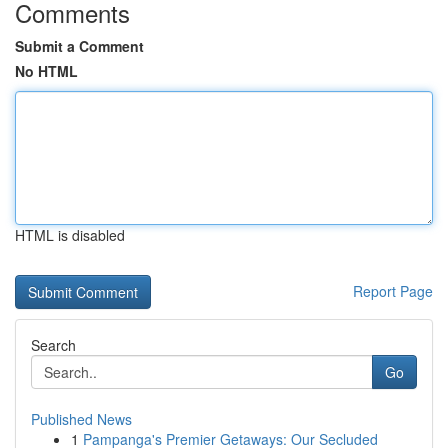
Comments
Submit a Comment
No HTML
HTML is disabled
Report Page
Search
Go
Published News
1
Pampanga's Premier Getaways: Our Secluded