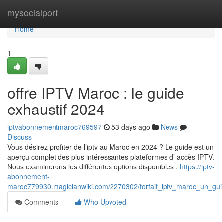
Home
mysocialport
Home
1
offre IPTV Maroc : le guide
exhaustif 2024
iptvabonnementmaroc769597
53 days ago
News
Discuss
Vous désirez profiter de l’iptv au Maroc en 2024 ? Le guide est un
aperçu complet des plus intéressantes plateformes d’ accès IPTV.
Nous examinerons les différentes options disponibles ,
https://iptv-
abonnement-
maroc779930.magicianwiki.com/2270302/forfait_iptv_maroc_un_gu
Comments
Who Upvoted