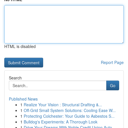
HTML is disabled
Report Page
Search
Go
Published News
1
Realize Your Vision : Structural Drafting &...
1
Off-Grid Small System Solutions: Cooling Ease W...
1
Protecting Colchester: Your Guide to Asbestos S...
1
Bulldog's Experiments: A Thorough Look
1
Drive Your Dreams With Noble Credit Union Auto ...