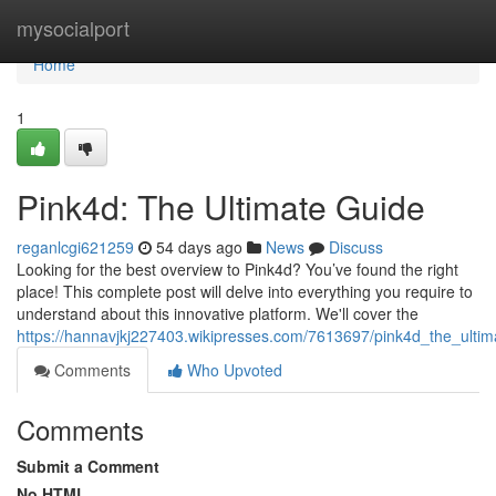
Home
mysocialport
Home
1
Pink4d: The Ultimate Guide
reganlcgi621259
54 days ago
News
Discuss
Looking for the best overview to Pink4d? You’ve found the right
place! This complete post will delve into everything you require to
understand about this innovative platform. We'll cover the
https://hannavjkj227403.wikipresses.com/7613697/pink4d_the_ulti
Comments
Who Upvoted
Comments
Submit a Comment
No HTML