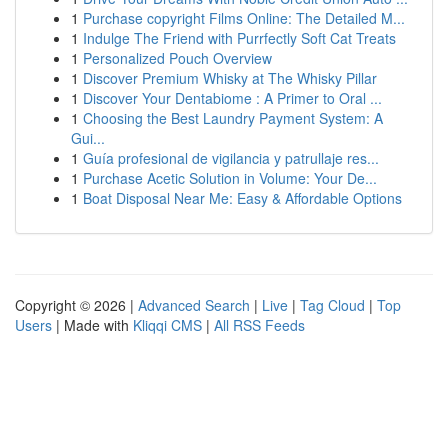
1
Purchase copyright Films Online: The Detailed M...
1
Indulge The Friend with Purrfectly Soft Cat Treats
1
Personalized Pouch Overview
1
Discover Premium Whisky at The Whisky Pillar
1
Discover Your Dentabiome : A Primer to Oral ...
1
Choosing the Best Laundry Payment System: A
Gui...
1
Guía profesional de vigilancia y patrullaje res...
1
Purchase Acetic Solution in Volume: Your De...
1
Boat Disposal Near Me: Easy & Affordable Options
Copyright © 2026 |
Advanced Search
|
Live
|
Tag Cloud
|
Top
Users
| Made with
Kliqqi CMS
|
All RSS Feeds