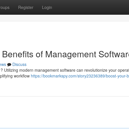
roups
Register
Login
e Benefits of Management Softwar
ews
Discuss
 ? Utilizing modern management software can revolutionize your opera
plifying workflow
https://bookmarkspy.com/story23236389/boost-your-b