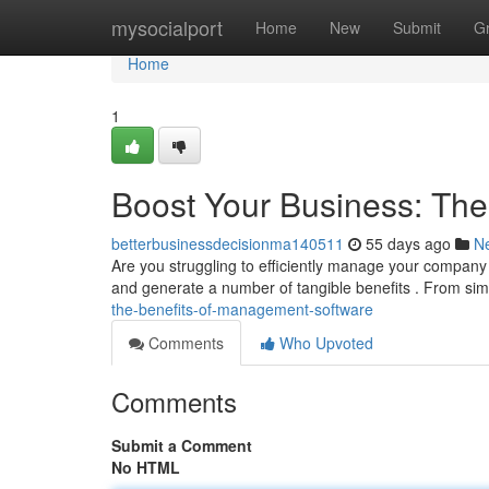
Home
mysocialport
Home
New
Submit
G
Home
1
Boost Your Business: Th
betterbusinessdecisionma140511
55 days ago
N
Are you struggling to efficiently manage your company
and generate a number of tangible benefits . From sim
the-benefits-of-management-software
Comments
Who Upvoted
Comments
Submit a Comment
No HTML