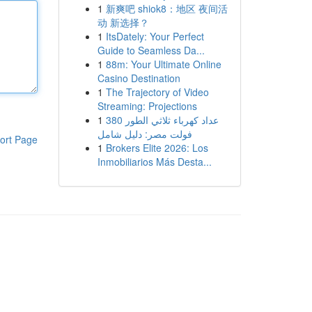
1
新爽吧 shiok8：地区 夜间活
动 新选择？
1
ItsDately: Your Perfect
Guide to Seamless Da...
1
88m: Your Ultimate Online
Casino Destination
1
The Trajectory of Video
Streaming: Projections
1
عداد كهرباء ثلاثي الطور 380
فولت مصر: دليل شامل
ort Page
1
Brokers Elite 2026: Los
Inmobiliarios Más Desta...