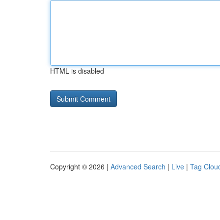
HTML is disabled
Copyright © 2026 |
Advanced Search
|
Live
|
Tag Clou