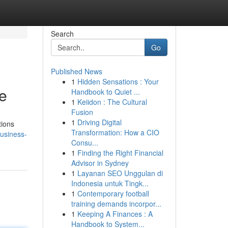
Search
Go
Published News
1
Hidden Sensations : Your
e
Handbook to Quiet ...
1
Keiidon : The Cultural
Fusion
1
Driving Digital
tions
Transformation: How a CIO
usiness-
Consu...
1
Finding the Right Financial
Advisor in Sydney
1
Layanan SEO Unggulan di
Indonesia untuk Tingk...
1
Contemporary football
training demands incorpor...
1
Keeping A Finances : A
Handbook to System...