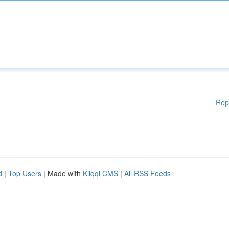
Rep
d
|
Top Users
| Made with
Kliqqi CMS
|
All RSS Feeds