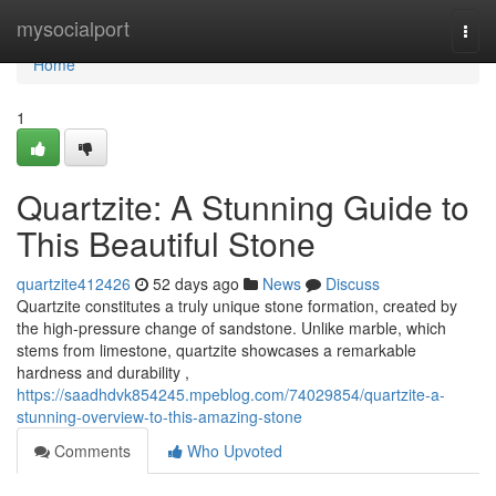
Home
mysocialport
Togg
navi
Home
1
Quartzite: A Stunning Guide to
This Beautiful Stone
quartzite412426
52 days ago
News
Discuss
Quartzite constitutes a truly unique stone formation, created by
the high-pressure change of sandstone. Unlike marble, which
stems from limestone, quartzite showcases a remarkable
hardness and durability ,
https://saadhdvk854245.mpeblog.com/74029854/quartzite-a-
stunning-overview-to-this-amazing-stone
Comments
Who Upvoted