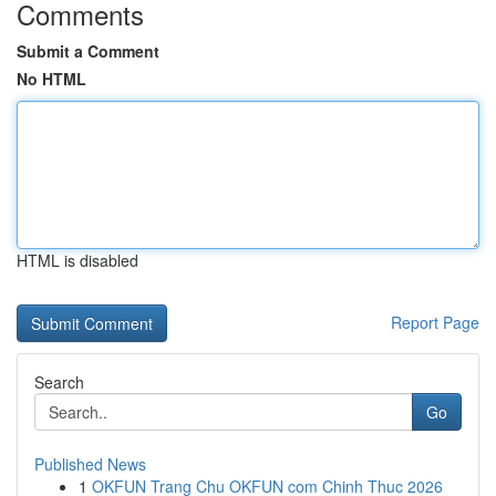
Comments
Submit a Comment
No HTML
HTML is disabled
Report Page
Search
Go
Published News
1
OKFUN Trang Chu OKFUN com Chinh Thuc 2026