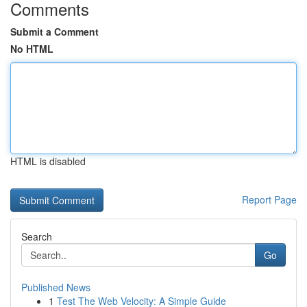
Comments
Submit a Comment
No HTML
HTML is disabled
Report Page
Search
Go
Published News
1
Test The Web Velocity: A Simple Guide