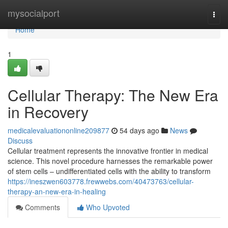
Home
mysocialport
Togg
navi
Home
1
Cellular Therapy: The New Era
in Recovery
medicalevaluationonline209877
54 days ago
News
Discuss
Cellular treatment represents the innovative frontier in medical
science. This novel procedure harnesses the remarkable power
of stem cells – undifferentiated cells with the ability to transform
https://ineszwen603778.frewwebs.com/40473763/cellular-
therapy-an-new-era-in-healing
Comments
Who Upvoted