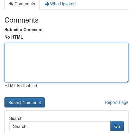
Comments
Who Upvoted
Comments
Submit a Comment
No HTML
HTML is disabled
Report Page
Search
Go