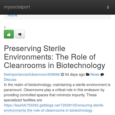
Home
mysocialport
Togg
navi
Home
1
Preserving Sterile
Environments: The Role of
Cleanrooms in Biotechnology
theimportanceofcleanroom309696
54 days ago
News
Discuss
In the realm of biotechnology, maintaining a sterile environment is
paramount. Cleanrooms play a critical role in this endeavor by
providing controlled spaces that minimize impurity. These
specialized facilities are
https://leaxfvk753092.getblogs.net/72939105/ensuring-sterile-
environments-the-role-of-cleanrooms-in-biotechnology