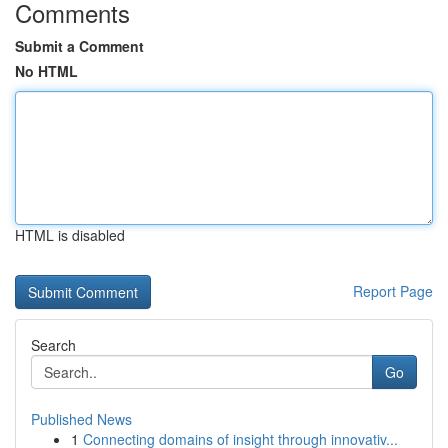
Comments
Submit a Comment
No HTML
HTML is disabled
Report Page
Search
Go
Published News
1
Connecting domains of insight through innovativ...