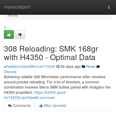
Home
mysocialport
Togg
navi
Home
1
308 Reloading: SMK 168gr
with H4350 - Optimal Data
whatisburnratedifferncei172242
54 days ago
News
Discuss
Achieving reliable 308 Winchester performance often revolves
around precise reloading. For a lot of shooters, a common
combination involves Sierra SMK bullets paired with Hodgdon the
H4350 propellant.
https://h4350-good-
for745330.iamthewiki.com/user
Comments
Who Upvoted