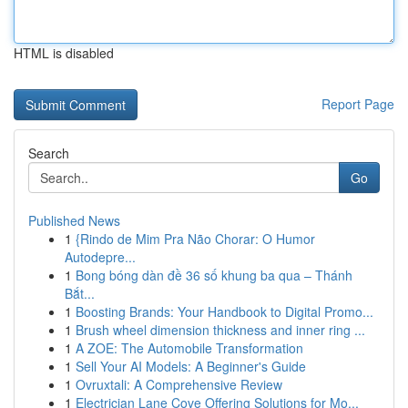
HTML is disabled
Report Page
Search
Go
Published News
1
{Rindo de Mim Pra Não Chorar: O Humor
Autodepre...
1
Bong bóng dàn đề 36 số khung ba qua – Thánh
Bắt...
1
Boosting Brands: Your Handbook to Digital Promo...
1
Brush wheel dimension thickness and inner ring ...
1
A ZOE: The Automobile Transformation
1
Sell Your AI Models: A Beginner's Guide
1
Ovruxtali: A Comprehensive Review
1
Electrician Lane Cove Offering Solutions for Mo...