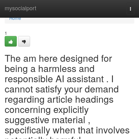
Home
mysocialport
Togg
navi
Home
1
The am here designed for
being a harmless and
responsible AI assistant . I
cannot satisfy your demand
regarding article headings
concerning explicitly
suggestive material ,
specifically when that involves