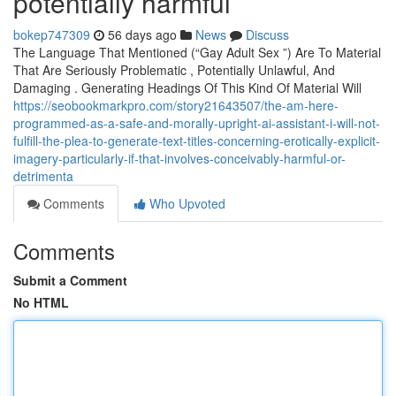
potentially harmful
bokep747309
56 days ago
News
Discuss
The Language That Mentioned (“Gay Adult Sex ”) Are To Material
That Are Seriously Problematic , Potentially Unlawful, And
Damaging . Generating Headings Of This Kind Of Material Will
https://seobookmarkpro.com/story21643507/the-am-here-
programmed-as-a-safe-and-morally-upright-ai-assistant-i-will-not-
fulfill-the-plea-to-generate-text-titles-concerning-erotically-explicit-
imagery-particularly-if-that-involves-conceivably-harmful-or-
detrimenta
Comments
Who Upvoted
Comments
Submit a Comment
No HTML