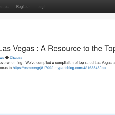
roups
Register
Login
Las Vegas : A Resource to the To
ws
Discuss
l overwhelming . We’ve compiled a compilation of top-rated Las Vegas 
 focus to
https://esmeengrj817092.myparisblog.com/42163548/top-