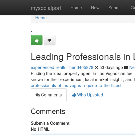
Home
mysocialport
Home
New
Submit
G
Home
1
Leading Professionals in 
experienced-realtor-hend405978
53 days ago
Ne
Finding the ideal property agent in Las Vegas can fee
known for their experience , local market insight , and
professionals-of-las-vegas-a-guide-to-the-finest
Comments
Who Upvoted
Comments
Submit a Comment
No HTML