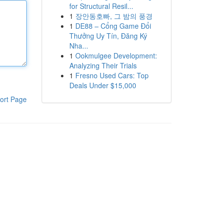
for Structural Resil...
1
장안동호빠, 그 밤의 풍경
1
DE88 – Cổng Game Đổi
Thưởng Uy Tín, Đăng Ký
Nha...
1
Ookmulgee Development:
Analyzing Their Trials
1
Fresno Used Cars: Top
Deals Under $15,000
ort Page