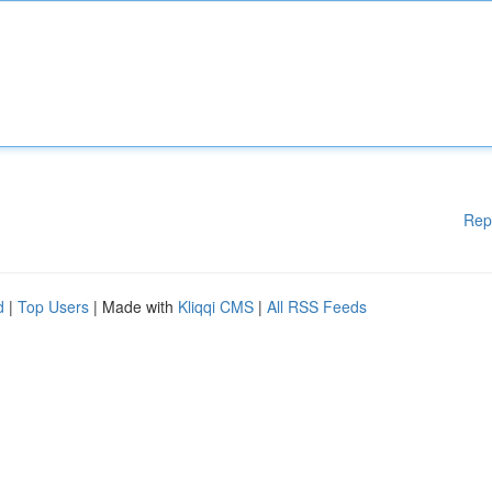
Rep
d
|
Top Users
| Made with
Kliqqi CMS
|
All RSS Feeds