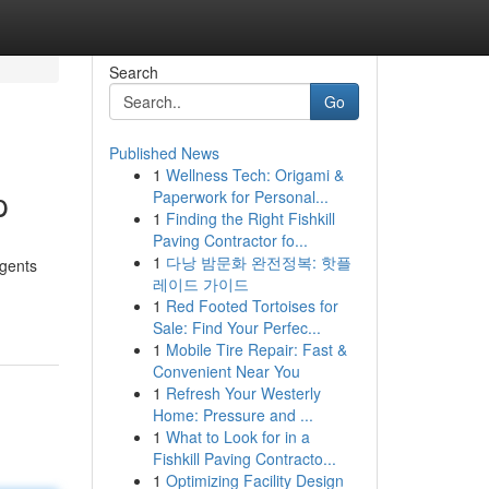
Search
Go
Published News
1
Wellness Tech: Origami &
p
Paperwork for Personal...
1
Finding the Right Fishkill
Paving Contractor fo...
1
다낭 밤문화 완전정복: 핫플
agents
레이드 가이드
1
Red Footed Tortoises for
Sale: Find Your Perfec...
1
Mobile Tire Repair: Fast &
Convenient Near You
1
Refresh Your Westerly
Home: Pressure and ...
1
What to Look for in a
Fishkill Paving Contracto...
1
Optimizing Facility Design