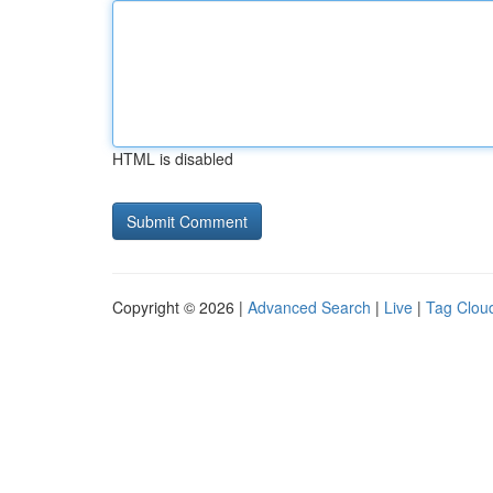
HTML is disabled
Copyright © 2026 |
Advanced Search
|
Live
|
Tag Clou