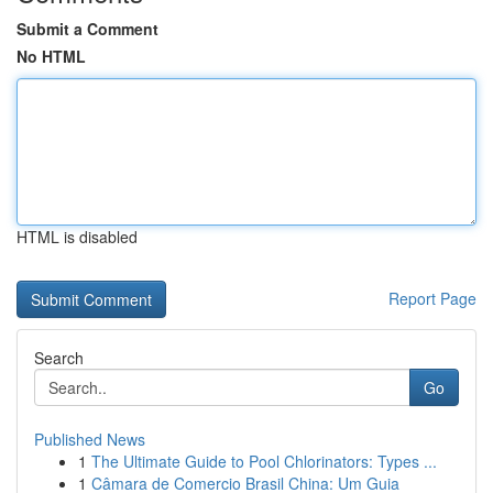
Submit a Comment
No HTML
HTML is disabled
Report Page
Search
Go
Published News
1
The Ultimate Guide to Pool Chlorinators: Types ...
1
Câmara de Comercio Brasil China: Um Guia