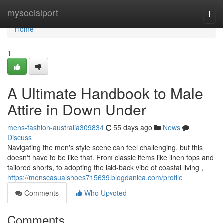
Home
mysocialport
Togg
navi
Home
1
A Ultimate Handbook to Male
Attire in Down Under
mens-fashion-australia309834
55 days ago
News
Discuss
Navigating the men's style scene can feel challenging, but this
doesn't have to be like that. From classic items like linen tops and
tailored shorts, to adopting the laid-back vibe of coastal living ,
https://menscasualshoes715639.blogdanica.com/profile
Comments
Who Upvoted
Comments