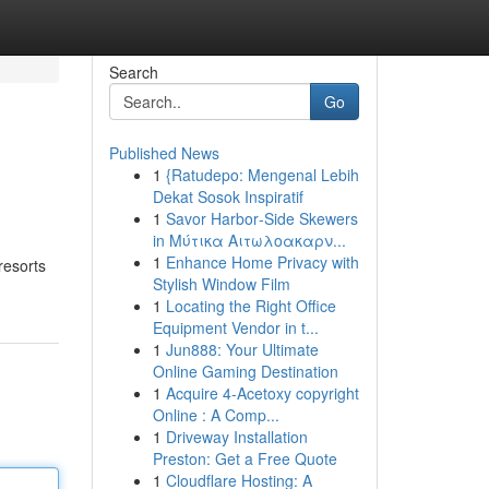
Search
Go
Published News
1
{Ratudepo: Mengenal Lebih
Dekat Sosok Inspiratif
1
Savor Harbor‑Side Skewers
in Μύτικα Αιτωλοακαρν...
1
Enhance Home Privacy with
resorts
Stylish Window Film
1
Locating the Right Office
Equipment Vendor in t...
1
Jun888: Your Ultimate
Online Gaming Destination
1
Acquire 4-Acetoxy copyright
Online : A Comp...
1
Driveway Installation
Preston: Get a Free Quote
1
Cloudflare Hosting: A