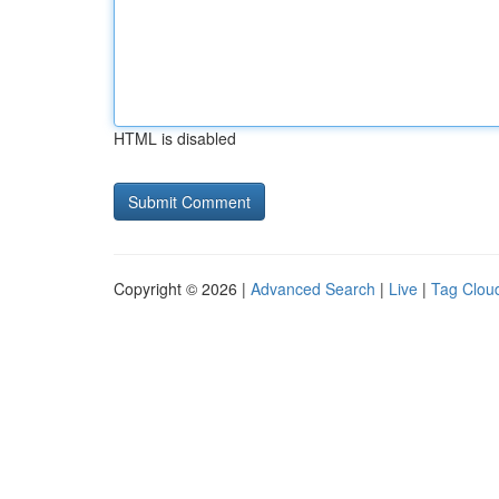
HTML is disabled
Copyright © 2026 |
Advanced Search
|
Live
|
Tag Clou