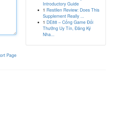
Introductory Guide
1
Restilen Review: Does This
Supplement Really ...
1
DE88 – Cổng Game Đổi
Thưởng Uy Tín, Đăng Ký
Nha...
ort Page