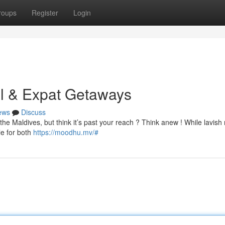
roups
Register
Login
al & Expat Getaways
ews
Discuss
the Maldives, but think it’s past your reach ? Think anew ! While lavish 
le for both
https://moodhu.mv/#