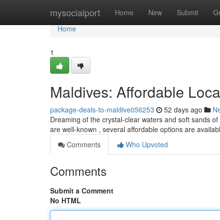
Home
mysocialport
Home
New
Submit
G
Home
1
Maldives: Affordable Loc
package-deals-to-maldive056253
52 days ago
N
Dreaming of the crystal-clear waters and soft sands of 
are well-known , several affordable options are availab
Comments
Who Upvoted
Comments
Submit a Comment
No HTML