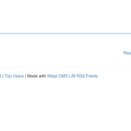
Rep
d
|
Top Users
| Made with
Kliqqi CMS
|
All RSS Feeds