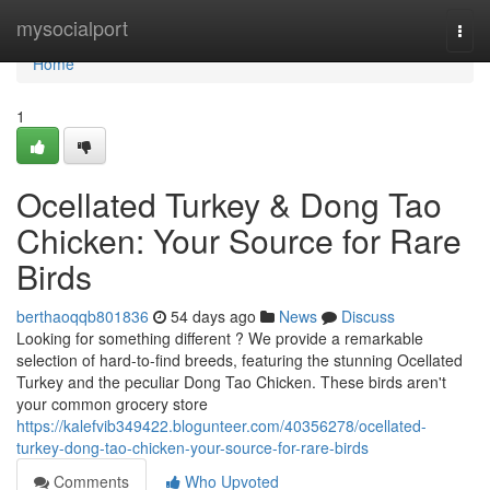
Home
mysocialport
Togg
navi
Home
1
Ocellated Turkey & Dong Tao
Chicken: Your Source for Rare
Birds
berthaoqqb801836
54 days ago
News
Discuss
Looking for something different ? We provide a remarkable
selection of hard-to-find breeds, featuring the stunning Ocellated
Turkey and the peculiar Dong Tao Chicken. These birds aren't
your common grocery store
https://kalefvib349422.blogunteer.com/40356278/ocellated-
turkey-dong-tao-chicken-your-source-for-rare-birds
Comments
Who Upvoted