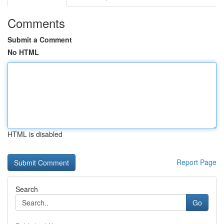
Comments
Submit a Comment
No HTML
HTML is disabled
Report Page
Search
Go