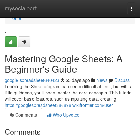
Home
mysocialport
Togg
navi
Home
1
Mastering Google Sheets: A
Beginner's Guide
google-spreadsheet640423
55 days ago
News
Discuss
Learning the Sheet program can seem difficult at first , but with a
little guidance, you’ll soon master the core concepts. This tutorial
will cover basic features, such as inputting data, creating
https://googlespreadsheet386896.wikifrontier.com/user
Comments
Who Upvoted
Comments