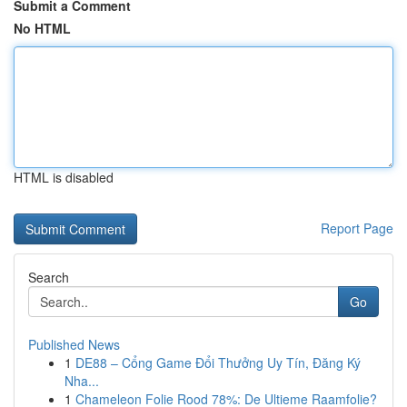
Submit a Comment
No HTML
HTML is disabled
Report Page
Search
Go
Published News
1
DE88 – Cổng Game Đổi Thưởng Uy Tín, Đăng Ký
Nha...
1
Chameleon Folie Rood 78%: De Ultieme Raamfolie?