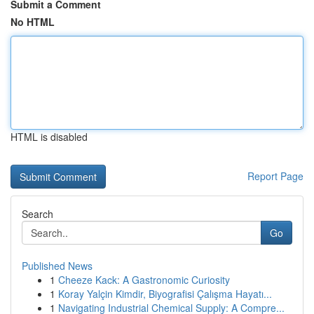
Submit a Comment
No HTML
HTML is disabled
Report Page
Search
Go
Published News
1
Cheeze Kack: A Gastronomic Curiosity
1
Koray Yalçin Kimdir, Biyografisi Çalışma Hayatı...
1
Navigating Industrial Chemical Supply: A Compre...