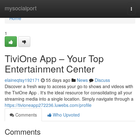
Home
mysocialport
Togg
navi
Home
1
TiviOne App – Your Top
Entertainment Center
elaineqtsy192171
55 days ago
News
Discuss
Discover a fresh way to access your go-to shows and videos with
the TiviOne App . It's the ideal resource for consolidating all your
streaming media into a single location. Simply navigate through a
https://tivioneapp272236.luwebs.com/profile
Comments
Who Upvoted
Comments