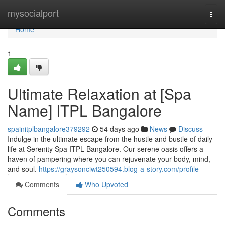
Home
mysocialport
Togg
navi
Home
1
Ultimate Relaxation at [Spa
Name] ITPL Bangalore
spainitplbangalore379292
54 days ago
News
Discuss
Indulge in the ultimate escape from the hustle and bustle of daily
life at Serenity Spa ITPL Bangalore. Our serene oasis offers a
haven of pampering where you can rejuvenate your body, mind,
and soul.
https://graysonciwt250594.blog-a-story.com/profile
Comments
Who Upvoted
Comments