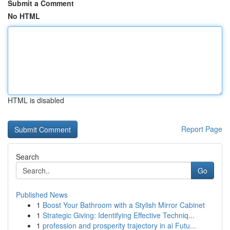
Submit a Comment
No HTML
HTML is disabled
Report Page
Search
Go
Published News
1
Boost Your Bathroom with a Stylish Mirror Cabinet
1
Strategic Giving: Identifying Effective Techniq...
1
profession and prosperity trajectory in ai Futu...