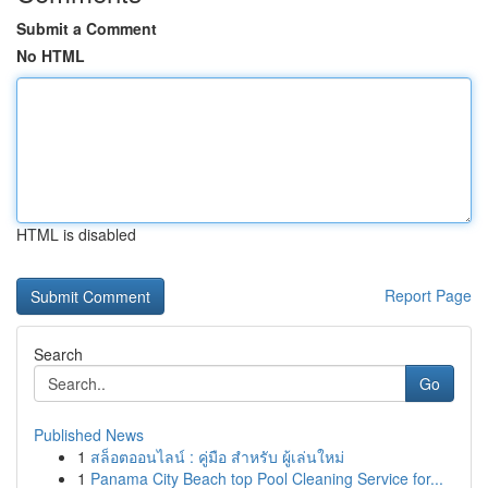
Submit a Comment
No HTML
HTML is disabled
Report Page
Search
Go
Published News
1
สล็อตออนไลน์ : คู่มือ สำหรับ ผู้เล่นใหม่
1
Panama City Beach top Pool Cleaning Service for...