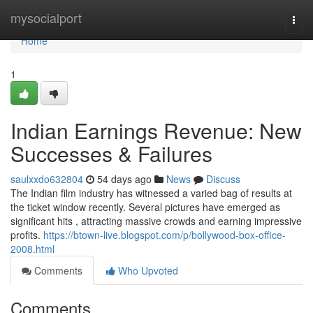
Home
mysocialport
Togg
navi
Home
1
Indian Earnings Revenue: New
Successes & Failures
saulxxdo632804
54 days ago
News
Discuss
The Indian film industry has witnessed a varied bag of results at
the ticket window recently. Several pictures have emerged as
significant hits , attracting massive crowds and earning impressive
profits.
https://btown-live.blogspot.com/p/bollywood-box-office-
2008.html
Comments
Who Upvoted
Comments