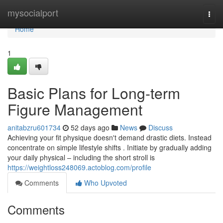
Home
mysocialport
Togg
navi
Home
1
Basic Plans for Long-term
Figure Management
anitabzru601734
52 days ago
News
Discuss
Achieving your fit physique doesn't demand drastic diets. Instead
concentrate on simple lifestyle shifts . Initiate by gradually adding
your daily physical – including the short stroll is
https://weightloss248069.actoblog.com/profile
Comments
Who Upvoted
Comments