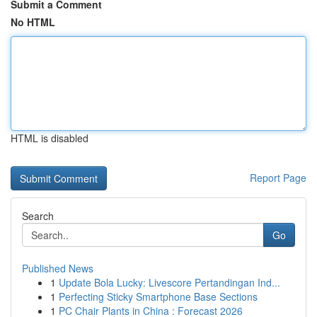
Submit a Comment
No HTML
HTML is disabled
Report Page
Search
Go
Published News
1
Update Bola Lucky: Livescore Pertandingan Ind...
1
Perfecting Sticky Smartphone Base Sections
1
PC Chair Plants in China : Forecast 2026