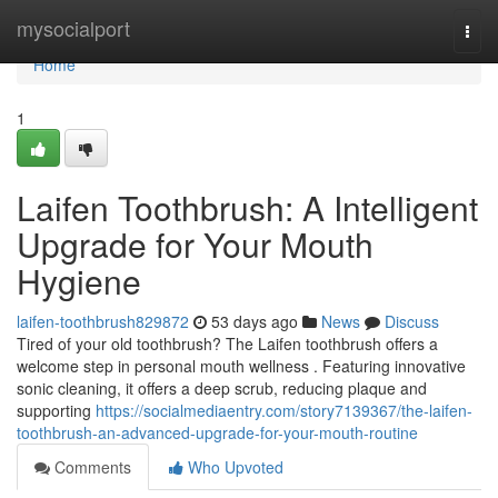
Home
mysocialport
Togg
navi
Home
1
Laifen Toothbrush: A Intelligent
Upgrade for Your Mouth
Hygiene
laifen-toothbrush829872
53 days ago
News
Discuss
Tired of your old toothbrush? The Laifen toothbrush offers a
welcome step in personal mouth wellness . Featuring innovative
sonic cleaning, it offers a deep scrub, reducing plaque and
supporting
https://socialmediaentry.com/story7139367/the-laifen-
toothbrush-an-advanced-upgrade-for-your-mouth-routine
Comments
Who Upvoted