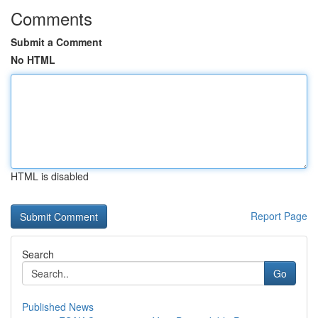
Comments
Submit a Comment
No HTML
HTML is disabled
Report Page
Search
Go
Published News