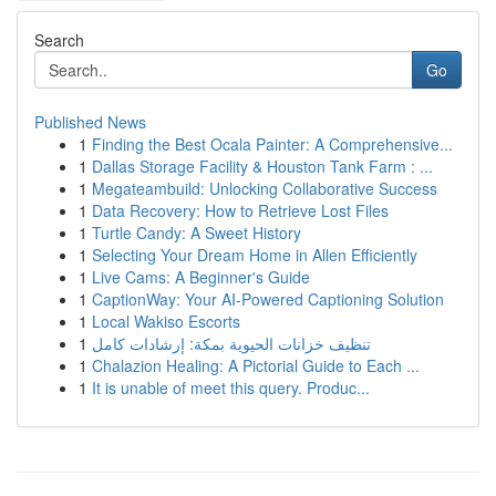
Search
Go
Published News
1
Finding the Best Ocala Painter: A Comprehensive...
1
Dallas Storage Facility & Houston Tank Farm : ...
1
Megateambuild: Unlocking Collaborative Success
1
Data Recovery: How to Retrieve Lost Files
1
Turtle Candy: A Sweet History
1
Selecting Your Dream Home in Allen Efficiently
1
Live Cams: A Beginner's Guide
1
CaptionWay: Your AI-Powered Captioning Solution
1
Local Wakiso Escorts
1
تنظيف خزانات الحيوية بمكة: إرشادات كامل
1
Chalazion Healing: A Pictorial Guide to Each ...
1
It is unable of meet this query. Produc...