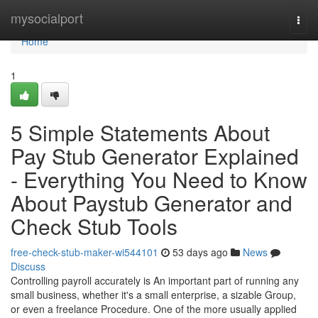
Home
mysocialport
Togg
navi
Home
1
5 Simple Statements About
Pay Stub Generator Explained
- Everything You Need to Know
About Paystub Generator and
Check Stub Tools
free-check-stub-maker-wi544101
53 days ago
News
Discuss
Controlling payroll accurately is An important part of running any
small business, whether it's a small enterprise, a sizable Group,
or even a freelance Procedure. One of the more usually applied