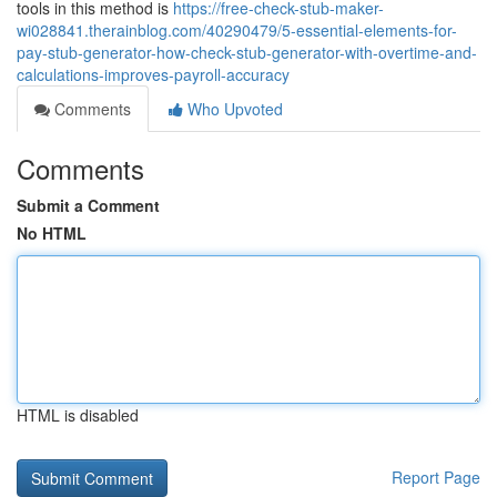
tools in this method is
https://free-check-stub-maker-
wi028841.therainblog.com/40290479/5-essential-elements-for-
pay-stub-generator-how-check-stub-generator-with-overtime-and-
calculations-improves-payroll-accuracy
Comments
Who Upvoted
Comments
Submit a Comment
No HTML
HTML is disabled
Report Page