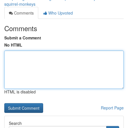
squirrel-monkeys
Comments
Who Upvoted
Comments
Submit a Comment
No HTML
HTML is disabled
Report Page
Search