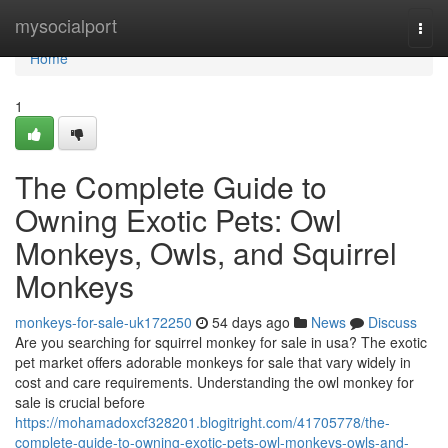
Home
mysocialport
Togg
navi
Home
1
The Complete Guide to
Owning Exotic Pets: Owl
Monkeys, Owls, and Squirrel
Monkeys
monkeys-for-sale-uk172250
54 days ago
News
Discuss
Are you searching for squirrel monkey for sale in usa? The exotic
pet market offers adorable monkeys for sale that vary widely in
cost and care requirements. Understanding the owl monkey for
sale is crucial before
https://mohamadoxcf328201.blogitright.com/41705778/the-
complete-guide-to-owning-exotic-pets-owl-monkeys-owls-and-