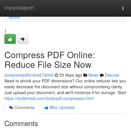
Home
mysocialport
Togg
navi
Home
1
Compress PDF Online:
Reduce File Size Now
compresspdfonline674004
53 days ago
News
Discuss
Need to shrink your PDF dimensions? Our online reducer lets you
easily decrease the document size without compromising clarity.
Just upload your document, and we'll minimize it for storage. Start
https://toolkitnest.com/tools/pdf-compressor.html
Comments
Who Upvoted
Comments