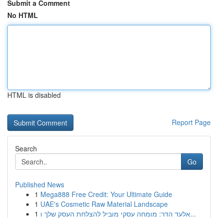
Submit a Comment
No HTML
HTML is disabled
Report Page
Search
Go
Published News
1
Mega888 Free Credit: Your Ultimate Guide
1
UAE's Cosmetic Raw Material Landscape
1
אלעד הדר: מומחה עסקי מוביל להצלחת העסק שלך ו...